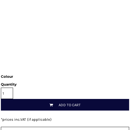
Colour
Quantity
ADD TO CART
*
prices inc.VAT (if applicable)