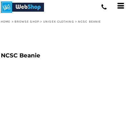
HOME
>
BROWSE SHOP
>
UNISEX CLOTHING
>
NCSC BEANIE
NCSC Beanie