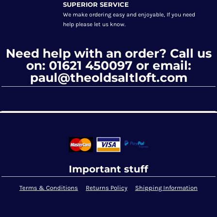
SUPERIOR SERVICE
We make ordering easy and enjoyable, If you need
help please let us know.
Need help with an order? Call us
on: 01621 450097 or email:
paul@theoldsaltloft.com
Important stuff
Terms & Conditions
Returns Policy
Shipping Information