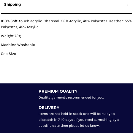
Shipping
100% Soft-touch acrylic. Charcoal: 52% Acrylic, 48% Polyester. Heather: 55%
Polyester, 45% Acrylic
Weight 72g
Machine Washable
One Size
PREMIUM QUALITY
Quality garments recommended
for you.
DELIVERY
Items are not held in stock and will be ready to
dispatch in 7-10 days . If you need something by a
specific date then please let us know.